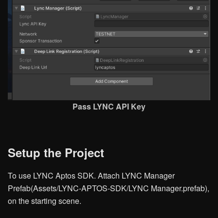
Pass LYNC API Key​
Setup the Project
To use LYNC Aptos SDK. Attach LYNC Manager
Prefab(Assets/LYNC-APTOS-SDK/LYNC Manager.prefab),
on the starting scene.