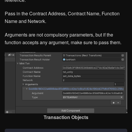
Pass in the Contract Address, Contract Name, Function
Name and Network.
Arguments are not compulsory parameters, but if the
function accepts any argument, make sure to pass them.
Transaction Objects​