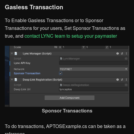
Gasless Transaction
To Enable Gasless Transactions or to Sponsor
Transactions for your users, Set Sponsor Transactions as
true, and
contact LYNC team to setup your paymaster
Sponsor Transactions​
To do transactions, APTOSExample.cs can be taken as a
reference.