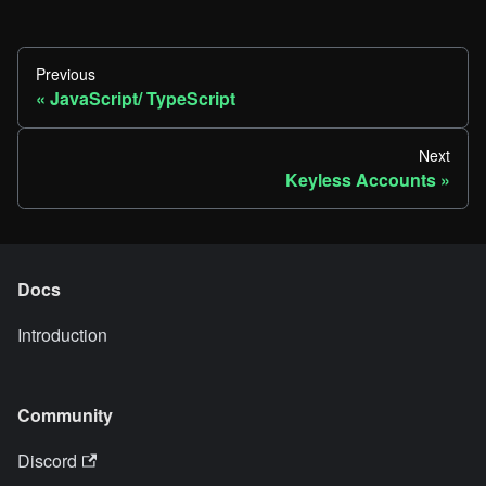
Previous
JavaScript/ TypeScript
Next
Keyless Accounts
Docs
Introduction
Community
Discord