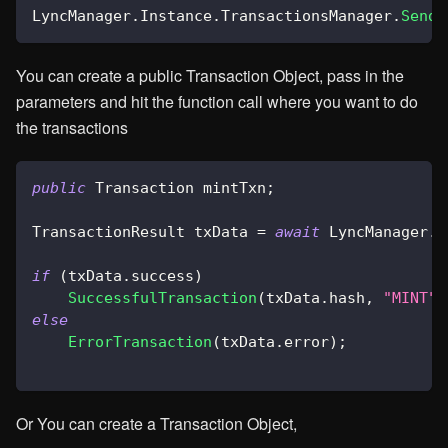
LyncManager
.
Instance
.
TransactionsManager
.
SendT
You can create a public Transaction Object, pass in the
parameters and hit the function call where you want to do
the transactions
public
Transaction
 mintTxn
;
TransactionResult
 txData 
=
await
 LyncManager
.
I
if
(
txData
.
success
)
SuccessfulTransaction
(
txData
.
hash
,
"MINT"
)
else
ErrorTransaction
(
txData
.
error
)
;
Or You can create a Transaction Object,