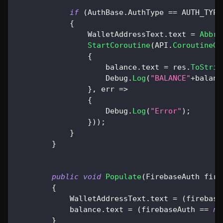
if
(
AuthBase
.
AuthType 
==
 AUTH_TYPE
{
                WalletAddressText
.
text 
=
Abbre
StartCoroutine
(
API
.
CoroutineGe
{
                    balance
.
text 
=
 res
.
ToStrin
                    Debug
.
Log
(
"BALANCE"
+
balanc
}
,
 err 
=>
{
                    Debug
.
Log
(
"Error"
)
;
}
)
)
;
}
}
public
void
Populate
(
FirebaseAuth
 fire
{
            WalletAddressText
.
text 
=
(
firebase
            balance
.
text 
=
(
firebaseAuth 
==
nu
}