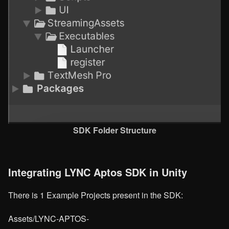
SDK Folder Structure
Integrating LYNC Aptos SDK in Unity
There is 1 Example Projects present in the SDK:
Assets/LYNC-APTOS-