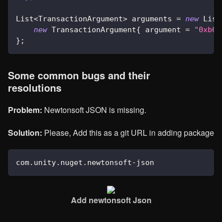
List
<
TransactionArgument
>
 arguments 
=
new
List
new
TransactionArgument
{
 argument 
=
"0xb66
}
;
Some common bugs and their
resolutions
Problem:
Newtonsoft JSON is missing.
Solution:
Please, Add this as a git URL in adding package
com
.
unity
.
nuget
.
newtonsoft
-
json
Add newtonsoft Json