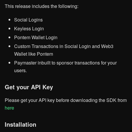
This release includes the following:
Social Logins
Keyless Login
Pontem Wallet Login
Custom Transactions in Social Login and Web3
Wallet like Pontem
Paymaster inbuilt to sponsor transactions for your
users.
Get your API Key
Please get your API key before downloading the SDK from
here
Installation