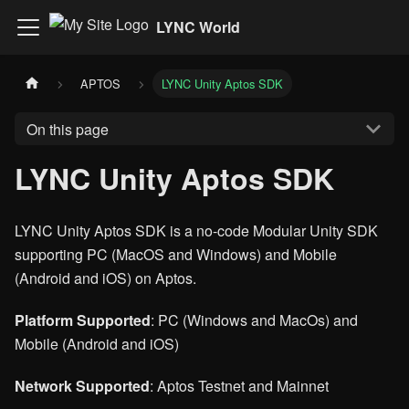
LYNC World
APTOS
LYNC Unity Aptos SDK
On this page
LYNC Unity Aptos SDK
LYNC Unity Aptos SDK is a no-code Modular Unity SDK
supporting PC (MacOS and Windows) and Mobile
(Android and iOS) on Aptos.
Platform Supported
: PC (Windows and MacOs) and
Mobile (Android and iOS)
Network Supported
: Aptos Testnet and Mainnet