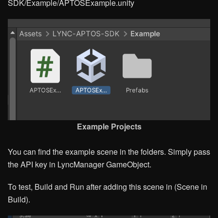
SDK/Example/APTOSExample.unity
Example Projects
You can find the example scene in the folders. Simply pass
the API key in LyncManager GameObject.
To test, Build and Run after adding this scene in (Scene in
Build).