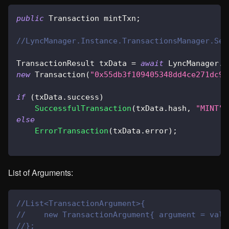
public
Transaction
 mintTxn
;
//LyncManager.Instance.TransactionsManager.Sen
TransactionResult
 txData 
=
await
 LyncManager
.
I
new
Transaction
(
"0x55db3f109405348dd4ce271dc92
if
(
txData
.
success
)
SuccessfulTransaction
(
txData
.
hash
,
"MINT"
)
else
ErrorTransaction
(
txData
.
error
)
;
List of Arguments:
//List<TransactionArgument>{
//    new TransactionArgument{ argument = valu
//};