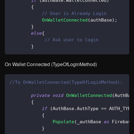
if
(
authBase
.
WalletConnected
)
{
// User is Already Login
OnWalletConnected
(
authBase
)
;
}
else
{
// Ask user to login
}
On Wallet Connected (TypeOfLoginMethod)
//To OnWalletConnected(TypeOfLoginMethod):
private
void
OnWalletConnected
(
AuthBas
{
if
(
AuthBase
.
AuthType 
==
 AUTH_TYPE
{
Populate
(
_authBase 
as
Firebase
}