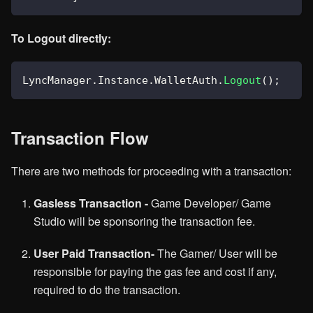
To Logout directly:
LyncManager
.
Instance
.
WalletAuth
.
Logout
(
)
;
Transaction Flow
There are two methods for proceeding with a transaction:
Gasless Transaction -
Game Developer/ Game
Studio will be sponsoring the transaction fee.
User Paid Transaction-
The Gamer/ User will be
responsible for paying the gas fee and cost if any,
required to do the transaction.