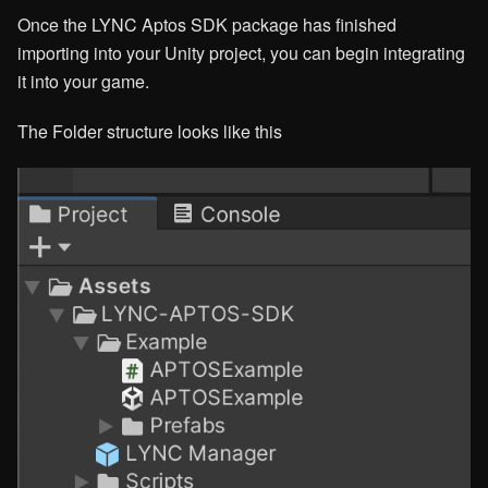
Once the LYNC Aptos SDK package has finished
importing into your Unity project, you can begin integrating
it into your game.
The Folder structure looks like this