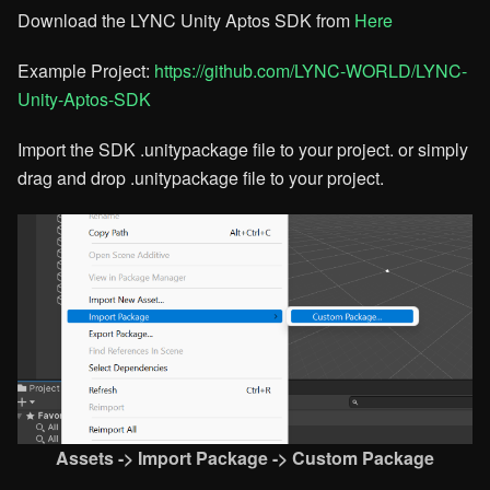
Download the LYNC Unity Aptos SDK from
Here​
Example Project:
https://github.com/LYNC-WORLD/LYNC-
Unity-Aptos-SDK​
Import the SDK .unitypackage file to your project. or simply
drag and drop .unitypackage file to your project.
Assets -> Import Package -> Custom Package