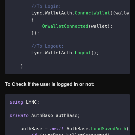
//To Login:
        Lync
.
WalletAuth
.
ConnectWallet
(
(
wallet
)
{
OnWalletConnected
(
wallet
)
;
}
)
;
//To Logout:
        Lync
.
WalletAuth
.
Logout
(
)
;
}
To Check if the user is logged in or not:
using
LYNC
;
private
AuthBase
 authBase
;
    authBase 
=
await
 AuthBase
.
LoadSavedAuth
(
)
;