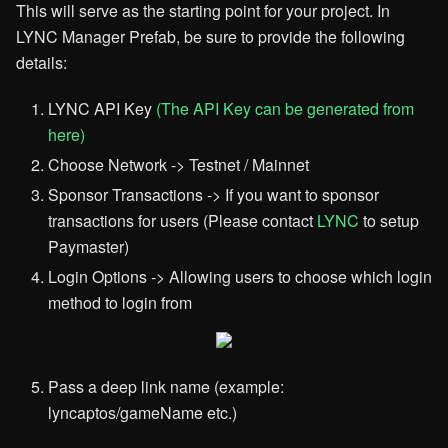
This will serve as the starting point for your project. In
LYNC Manager Prefab, be sure to provide the following
details:
LYNC API Key
(The API Key can be generated from
here)
Choose Network -> Testnet / Mainnet
Sponsor Transactions -> If you want to sponsor
transactions for users (Please contact
LYNC
to setup
Paymaster)
Login Options -> Allowing users to choose which login
method to login from
Pass a deep link name (example:
lyncaptos/gameName etc.)