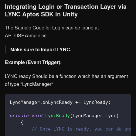
Integrating Login or Transaction Layer via
LYNC Aptos SDK in Unity
The Sample Code for Login can be found at
APTOSExample.cs.
Make sure to Import LYNC.
Example (Event Trigger):
LYNC ready Should be a function which has an argument
of type "LyncManager"
LyncManager
.
onLyncReady 
+=
 LyncReady
;
private
void
LyncReady
(
LyncManager
 Lync
)
{
// Once LYNC is ready, you can do any 