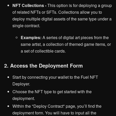
NFT Collections -
This option is for deploying a group
of related NFTs or SFTs. Collections allow you to
deploy multiple digital assets of the same type under a
single contract.
Examples:
A series of digital art pieces from the
same artist, a collection of themed game items, or
a set of collectible cards.
2. Access the Deployment Form
Start by connecting your wallet to the Fuel NFT
Deployer.
Choose the NFT type to get started with the
deployment.
Within the "Deploy Contract" page, you’ll find the
deployment form. You will have to input all the