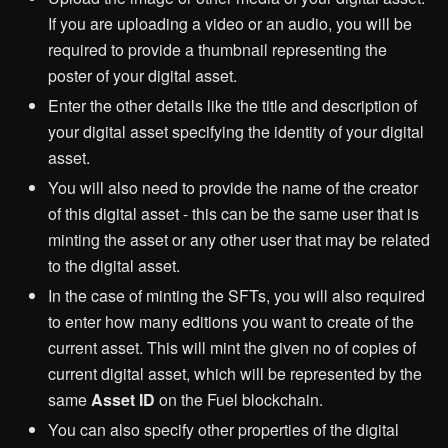
If you are uploading a video or an audio, you will be
required to provide a thumbnail representing the
poster of your digital asset.
Enter the other details like the title and description of
your digital asset specifying the identity of your digital
asset.
You will also need to provide the name of the creator
of this digital asset - this can be the same user that is
minting the asset or any other user that may be related
to the digital asset.
In the case of minting the SFTs, you will also required
to enter how many editions you want to create of the
current asset. This will mint the given no of copies of
current digital asset, which will be represented by the
same
Asset ID
on the Fuel blockchain.
You can also specify other properties of the digital