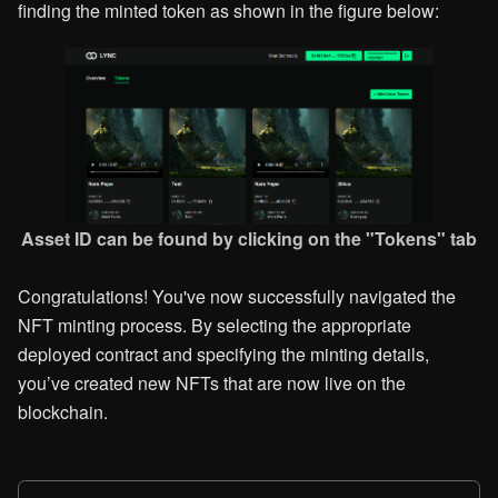
finding the minted token as shown in the figure below:
Asset ID can be found by clicking on the "Tokens" tab
Congratulations! You've now successfully navigated the
NFT minting process. By selecting the appropriate
deployed contract and specifying the minting details,
you’ve created new NFTs that are now live on the
blockchain.