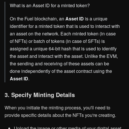
What is an Asset ID for a minted token?
On the Fuel blockchain, an
Asset ID
is a unique
identifier for a minted token that is used to interact with
an asset on the network. Each minted token (in case
of NFTs) or batch of tokens (in case of SFTs) is
assigned a unique 64-bit hash that is used to identify
the asset and interact with the asset. Unlike the EVM,
the sending and receiving of these assets can be
done independently of the asset contract using the
Asset ID
.
3. Specify Minting Details
When you initiate the minting process, you'll need to
provide specific details about the NFTs you're creating.
Upload the image or other media of your digital asset.