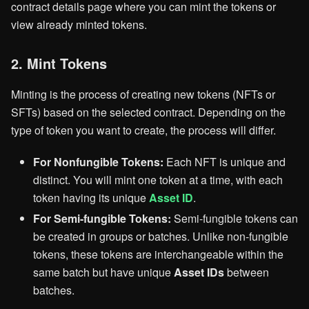
contract details page where you can mint the tokens or
view already minted tokens.
2. Mint Tokens
Minting is the process of creating new tokens (NFTs or
SFTs) based on the selected contract. Depending on the
type of token you want to create, the process will differ.
For Nonfungible Tokens:
Each NFT is unique and
distinct. You will mint one token at a time, with each
token having its unique
Asset ID
.
For Semi-fungible Tokens:
Semi-fungible tokens can
be created in groups or batches. Unlike non-fungible
tokens, these tokens are interchangeable within the
same batch but have unique
Asset IDs
between
batches.