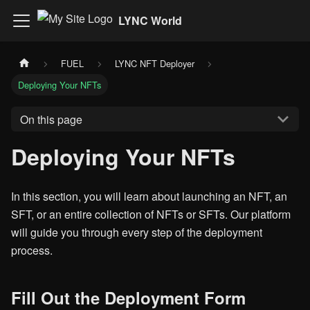
LYNC World
FUEL
LYNC NFT Deployer
Deploying Your NFTs
On this page
Deploying Your NFTs
In this section, you will learn about launching an NFT, an
SFT, or an entire collection of NFTs or SFTs. Our platform
will guide you through every step of the deployment
process.
Fill Out the Deployment Form