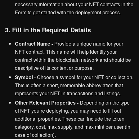
necessary information about your NFT contracts in the
Form to get started with the deployment process.
3. Fill in the Required Details
Contract Name -
Provide a unique name for your
NFT contract. This name will help identify your
contract within the blockchain network and should be
descriptive of its content or purpose.
Symbol -
Choose a symbol for your NFT or collection.
This is often a short, memorable abbreviation that
represents your NFT in transactions and listings.
Other Relevant Properties -
Depending on the type
of NFT you’re deploying, you may need to fill out
additional properties. These can include the token
category, cost, max supply, and max mint per user (in
case of collection).