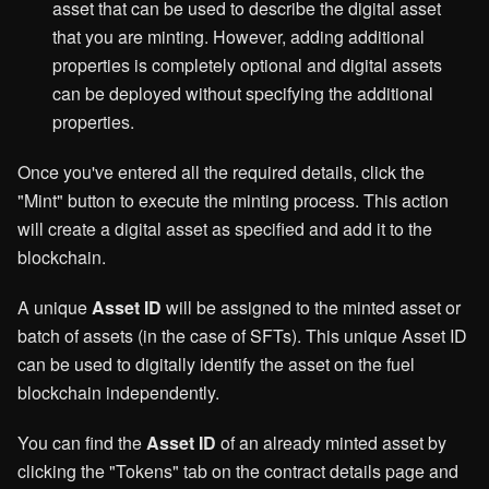
asset that can be used to describe the digital asset
that you are minting. However, adding additional
properties is completely optional and digital assets
can be deployed without specifying the additional
properties.
Once you've entered all the required details, click the
"Mint" button to execute the minting process. This action
will create a digital asset as specified and add it to the
blockchain.
A unique
Asset ID
will be assigned to the minted asset or
batch of assets (in the case of SFTs). This unique Asset ID
can be used to digitally identify the asset on the fuel
blockchain independently.
You can find the
Asset ID
of an already minted asset by
clicking the "Tokens" tab on the contract details page and