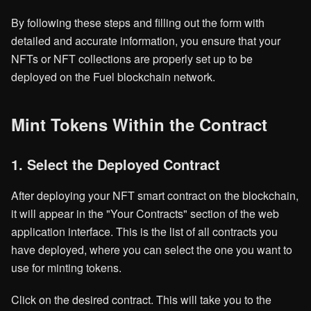
By following these steps and filling out the form with
detailed and accurate information, you ensure that your
NFTs or NFT collections are properly set up to be
deployed on the Fuel blockchain network.
Mint Tokens Within the Contract
1. Select the Deployed Contract
After deploying your NFT smart contract on the blockchain,
it will appear in the "Your Contracts" section of the web
application interface. This is the list of all contracts you
have deployed, where you can select the one you want to
use for minting tokens.
Click on the desired contract. This will take you to the