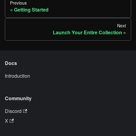
Previous
Getting Started
Next
Launch Your Entire Collection
Docs
Introduction
Community
Discord
X