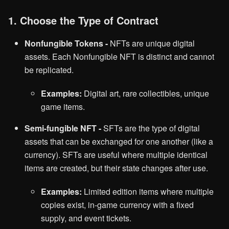
1. Choose the Type of Contract
Nonfungible Tokens -
NFTs are unique digital
assets. Each Nonfungible NFT is distinct and cannot
be replicated.
Examples:
Digital art, rare collectibles, unique
game items.
Semi-fungible NFT -
SFTs are the type of digital
assets that can be exchanged for one another (like a
currency). SFTs are useful where multiple identical
items are created, but their state changes after use.
Examples:
Limited edition items where multiple
copies exist, in-game currency with a fixed
supply, and event tickets.