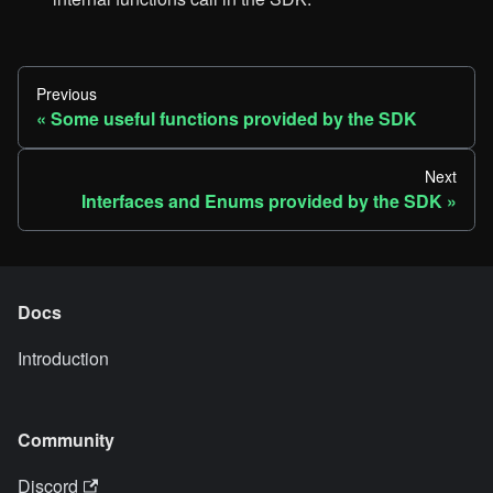
Previous
Some useful functions provided by the SDK
Next
Interfaces and Enums provided by the SDK
Docs
Introduction
Community
Discord