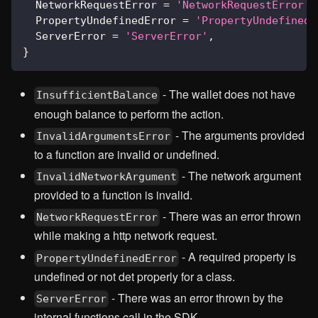
  NetworkRequestError 
=
'NetworkRequestError'
,
  PropertyUndefinedError 
=
'PropertyUndefinedE
  ServerError 
=
'ServerError'
,
}
- The wallet does not have
InsufficientBalance
enough balance to perform the action.
- The arguments provided
InvalidArgumentsError
to a function are invalid or undefined.
- The network argument
InvalidNetworkArgument
provided to a function is invalid.
- There was an error thrown
NetworkRequestError
while making a http network request.
- A required property is
PropertyUndefinedError
undefined or not det properly for a class.
- There was an error thrown by the
ServerError
internal functions call in the SDK.