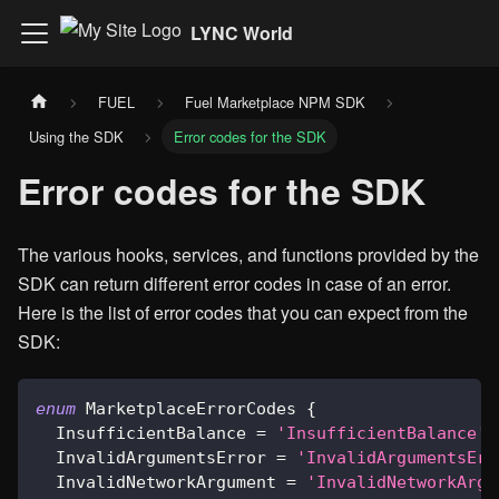
LYNC World
FUEL
Fuel Marketplace NPM SDK
Using the SDK
Error codes for the SDK
Error codes for the SDK
The various hooks, services, and functions provided by the
SDK can return different error codes in case of an error.
Here is the list of error codes that you can expect from the
SDK:
enum
 MarketplaceErrorCodes 
{
  InsufficientBalance 
=
'InsufficientBalance'
,
  InvalidArgumentsError 
=
'InvalidArgumentsErr
  InvalidNetworkArgument 
=
'InvalidNetworkArgu