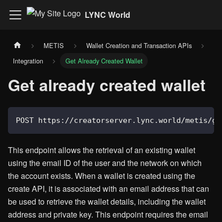
LYNC World
METIS
Wallet Creation and Transaction APIs
Integration
Get Already Created Wallet
Get already created wallet
POST https://creatorserver.lync.world/metis/ge
This endpoint allows the retrieval of an existing wallet
using the email ID of the user and the network on which
the account exists. When a wallet is created using the
create API, it is associated with an email address that can
be used to retrieve the wallet details, including the wallet
address and private key. This endpoint requires the email