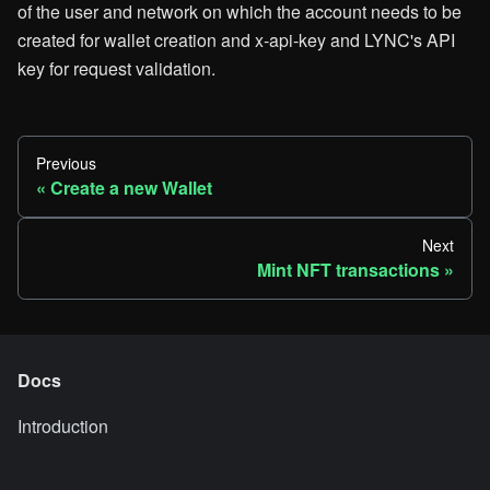
of the user and network on which the account needs to be
created for wallet creation and x-api-key and LYNC's API
key for request validation.
Previous
Create a new Wallet
Next
Mint NFT transactions
Docs
Introduction