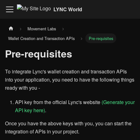
LYNC World
Movement Labs
Wallet Creation and Transaction APIs
Pre-requisites
Pre-requisites
To integrate Lync's wallet creation and transaction APIs
into your application, you need to have the following things
ready with you -
API key from the official Lync's website
(Generate your
API key here)
.
Once you have the above keys with you, you can start the
integration of APIs in your project.