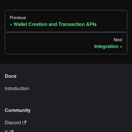
Previous
Wallet Creation and Transaction APIs
Next
Integration
Docs
Introduction
Community
Discord
X