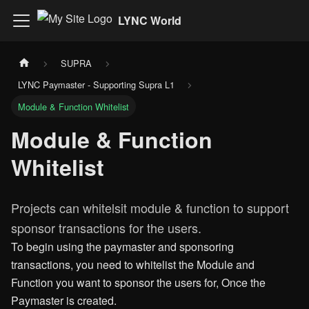
LYNC World
SUPRA
LYNC Paymaster - Supporting Supra L1
Module & Function Whitelist
Module & Function
Whitelist
Projects can whitelsit module & function to support
sponsor transactions for the users.
To begin using the paymaster and sponsoring
transactions, you need to whitelist the Module and
Function you want to sponsor the users for, Once the
Paymaster is created.