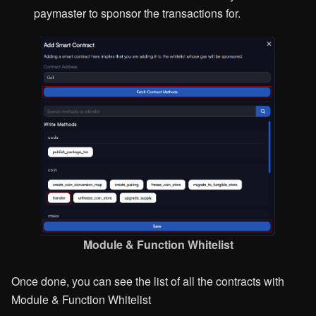
paymaster to sponsor the transactions for.
Module & Function Whitelist
Once done, you can see the list of all the contracts with
Module & Function Whitelist