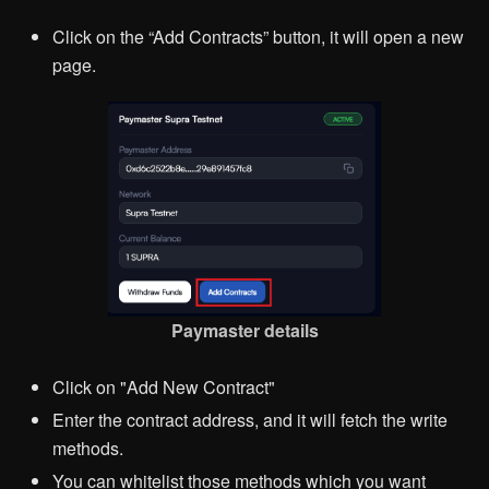
Click on the “Add Contracts” button, it will open a new
page.
Paymaster details
Click on "Add New Contract"
Enter the contract address, and it will fetch the write
methods.
You can whitelist those methods which you want