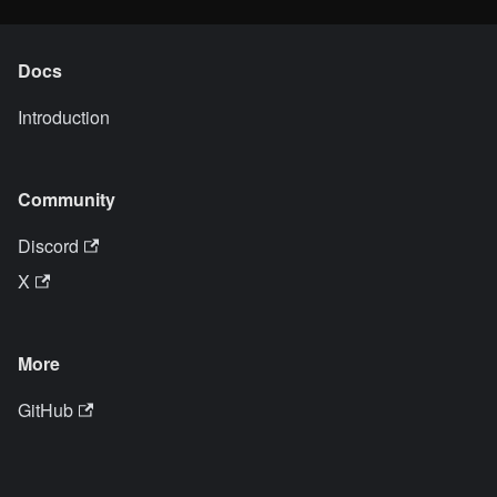
Docs
Introduction
Community
Discord
X
More
GitHub