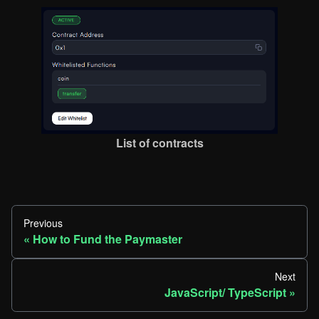
List of contracts
Previous
How to Fund the Paymaster
Next
JavaScript/ TypeScript