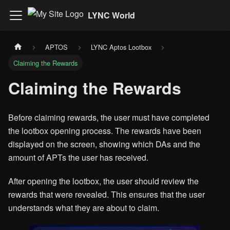
LYNC World
APTOS
LYNC Aptos Lootbox
Claiming the Rewards
Claiming the Rewards
Before claiming rewards, the user must have completed
the lootbox opening process. The rewards have been
displayed on the screen, showing which DAs and the
amount of APTs the user has received.
After opening the lootbox, the user should review the
rewards that were revealed. This ensures that the user
understands what they are about to claim.