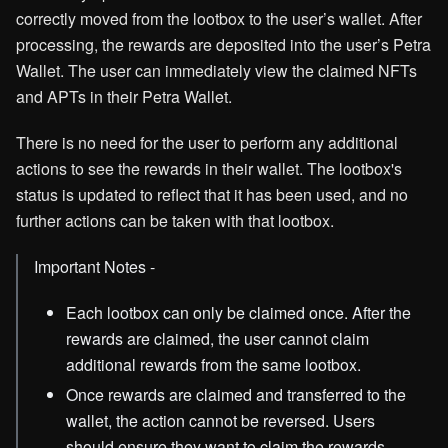
correctly moved from the lootbox to the user’s wallet. After
processing, the rewards are deposited into the user’s Petra
Wallet. The user can immediately view the claimed NFTs
and APTs in their Petra Wallet.
There is no need for the user to perform any additional
actions to see the rewards in their wallet. The lootbox's
status is updated to reflect that it has been used, and no
further actions can be taken with that lootbox.
Important Notes -
Each lootbox can only be claimed once. After the
rewards are claimed, the user cannot claim
additional rewards from the same lootbox.
Once rewards are claimed and transferred to the
wallet, the action cannot be reversed. Users
should ensure they want to claim the rewards