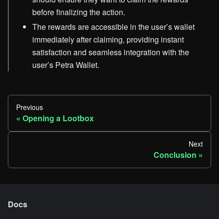
before finalizing the action.
The rewards are accessible in the user’s wallet
immediately after claiming, providing instant
satisfaction and seamless integration with the
user’s Petra Wallet.
Previous
Opening a Lootbox
Next
Conclusion
Docs