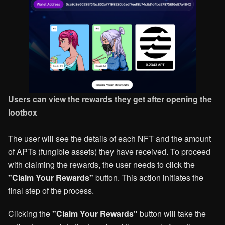
Users can view the rewards they get after opening the
lootbox
The user will see the details of each NFT and the amount
of APTs (fungible assets) they have received. To proceed
with claiming the rewards, the user needs to click the
"Claim Your Rewards"
button. This action initiates the
final step of the process.
Clicking the
"Claim Your Rewards"
button will take the