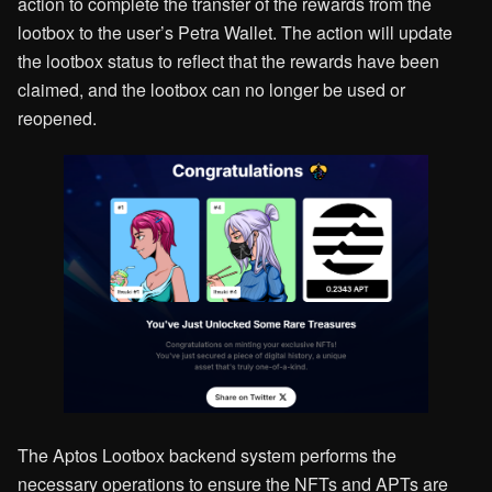
action to complete the transfer of the rewards from the
lootbox to the user’s Petra Wallet. The action will update
the lootbox status to reflect that the rewards have been
claimed, and the lootbox can no longer be used or
reopened.
The Aptos Lootbox backend system performs the
necessary operations to ensure the NFTs and APTs are