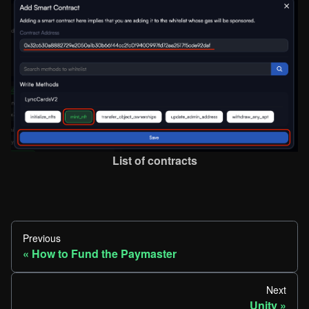
List of contracts
Previous
How to Fund the Paymaster
Next
Unity