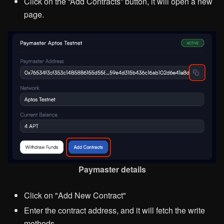
Click on the “Add Contracts” button, it will open a new
page.
Paymaster details
Click on "Add New Contract"
Enter the contract address, and it will fetch the write
methods.