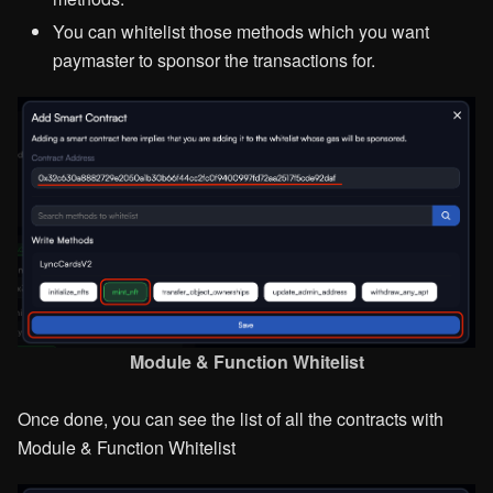
You can whitelist those methods which you want
paymaster to sponsor the transactions for.
Module & Function Whitelist
Once done, you can see the list of all the contracts with
Module & Function Whitelist