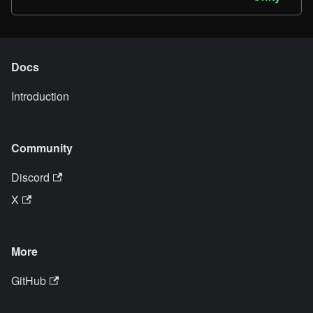
Docs
Introduction
Community
Discord
X
More
GitHub