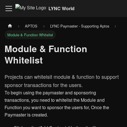
LYNC World
APTOS
LYNC Paymaster - Supporting Aptos
Module & Function Whitelist
Module & Function
Whitelist
Projects can whitelsit module & function to support
sponsor transactions for the users.
To begin using the paymaster and sponsoring
transactions, you need to whitelist the Module and
Function you want to sponsor the users for, Once the
Paymaster is created.