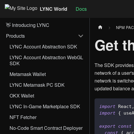
LYNC World
Docs
👋 Introducing LYNC
NPM PA
Products
Get t
LYNC Account Abstraction SDK
LYNC Account Abstraction WebGL
SDK
The SDK provides a
network of a user'
Metamask Wallet
network is switche
LYNC Metamask PC SDK
updated balance ac
OKX Wallet
LYNC In-Game Marketplace SDK
import
React
import
{
 use
NFT Fetcher
export
const
No-Code Smart Contract Deployer
const
{
 ac