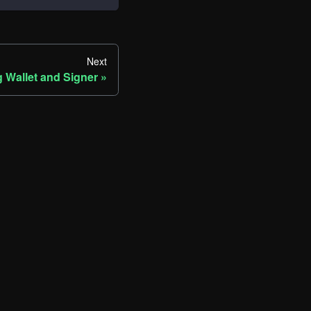
Next
 Wallet and Signer
ore