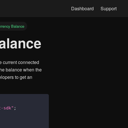
rrency Balance
balance
e current connected
the balance when the
lopers to get an
t-sdk"
;