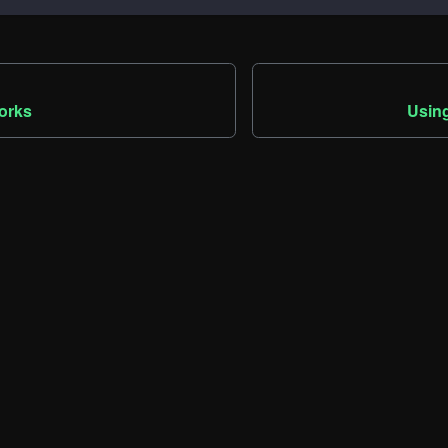
orks
Using
Community
M