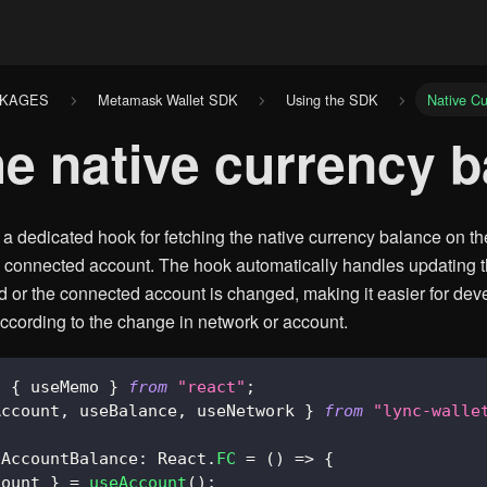
CKAGES
Metamask Wallet SDK
Using the SDK
Native Cu
he native currency 
 dedicated hook for fetching the native currency balance on th
s connected account. The hook automatically handles updating 
d or the connected account is changed, making it easier for deve
cording to the change in network or account.
,
{
 useMemo 
}
from
"react"
;
Account
,
 useBalance
,
 useNetwork 
}
from
"lync-walle
AccountBalance
:
React
.
FC
=
(
)
=>
{
count 
}
=
useAccount
(
)
;