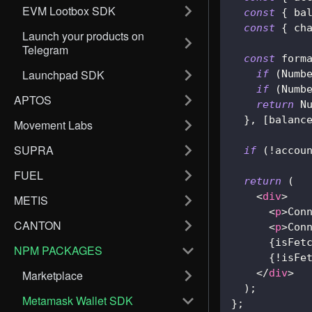
EVM Lootbox SDK
const
{
 ba
const
{
 ch
Launch your products on
Telegram
const
 form
Launchpad SDK
if
(
Numb
if
(
Numb
APTOS
return
N
}
,
[
balanc
Movement Labs
SUPRA
if
(
!
accou
FUEL
return
(
<
div
>
METIS
<
p
>
Con
CANTON
<
p
>
Con
{
isFet
NPM PACKAGES
{
!
isFe
</
div
>
Marketplace
)
;
Metamask Wallet SDK
}
;