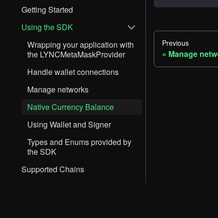
Getting Started
Using the SDK
Previous
Wrapping your application with
Manage netw
the LYNCMetaMaskProvider
Handle wallet connections
Manage networks
Native Currency Balance
Using Wallet and Signer
Types and Enums provided by
the SDK
Supported Chains
Support
Docs