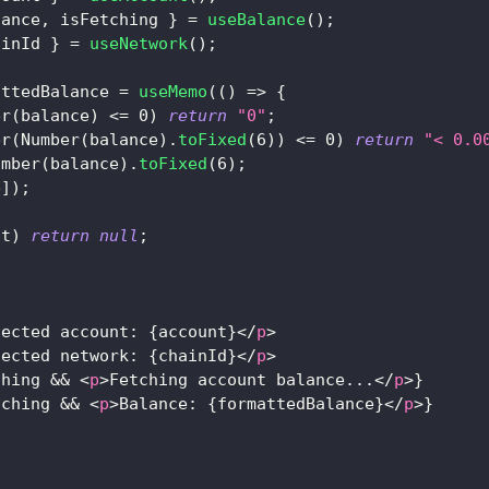
lance
,
 isFetching 
}
=
useBalance
(
)
;
ainId 
}
=
useNetwork
(
)
;
attedBalance 
=
useMemo
(
(
)
=>
{
er
(
balance
)
<=
0
)
return
"0"
;
er
(
Number
(
balance
)
.
toFixed
(
6
)
)
<=
0
)
return
"< 0.0
umber
(
balance
)
.
toFixed
(
6
)
;
e
]
)
;
nt
)
return
null
;
nected account: 
{
account
}
</
p
>
nected network: 
{
chainId
}
</
p
>
ching 
&&
<
p
>
Fetching account balance...
</
p
>
}
tching 
&&
<
p
>
Balance: 
{
formattedBalance
}
</
p
>
}