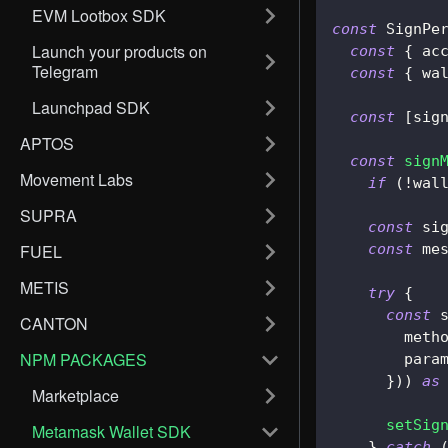
EVM Lootbox SDK
const
SignPe
Launch your products on
const
{
 ac
Telegram
const
{
 wa
Launchpad SDK
const
[
sig
APTOS
const
sign
Movement Labs
if
(
!
wal
SUPRA
const
 si
FUEL
const
 me
METIS
try
{
const
 
CANTON
        meth
NPM PACKAGES
        para
}
)
)
as
Marketplace
setSig
Metamask Wallet SDK
}
catch