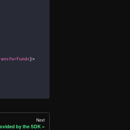
ransferFunds
}
>
Next
ovided by the SDK