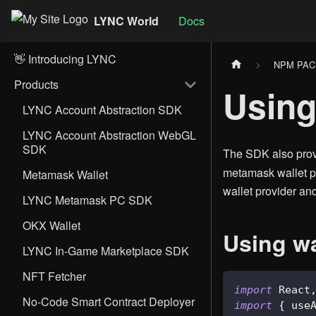
LYNC World
Docs
👋 Introducing LYNC
NPM PA
Products
Using
LYNC Account Abstraction SDK
LYNC Account Abstraction WebGL
SDK
The SDK also pro
metamask wallet pr
Metamask Wallet
wallet provider an
LYNC Metamask PC SDK
OKX Wallet
Using wa
LYNC In-Game Marketplace SDK
NFT Fetcher
import
React
No-Code Smart Contract Deployer
import
{
 use