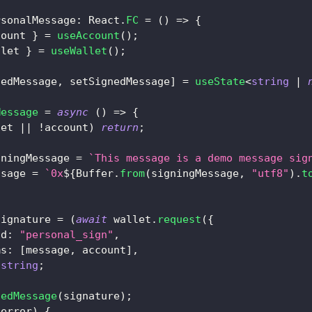
rsonalMessage
:
React
.
FC
=
(
)
=>
{
count 
}
=
useAccount
(
)
;
llet 
}
=
useWallet
(
)
;
nedMessage
,
 setSignedMessage
]
=
useState
<
string
|
Message
=
async
(
)
=>
{
let 
||
!
account
)
return
;
gningMessage 
=
`
This message is a demo message sig
ssage 
=
`
0x
${
Buffer
.
from
(
signingMessage
,
"utf8"
)
.
t
signature 
=
(
await
 wallet
.
request
(
{
od
:
"personal_sign"
,
ms
:
[
message
,
 account
]
,
string
;
nedMessage
(
signature
)
;
(
error
)
{