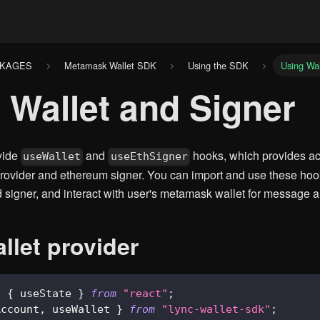
CKAGES
Metamask Wallet SDK
Using the SDK
Using Wal
 Wallet and Signer
vide
and
hooks, which provides ac
useWallet
useEthSigner
ovider and ethereum signer. You can import and use these hook
d signer, and interact with user's metamask wallet for message a
llet provider
,
{
 useState 
}
from
"react"
;
Account
,
 useWallet 
}
from
"lync-wallet-sdk"
;