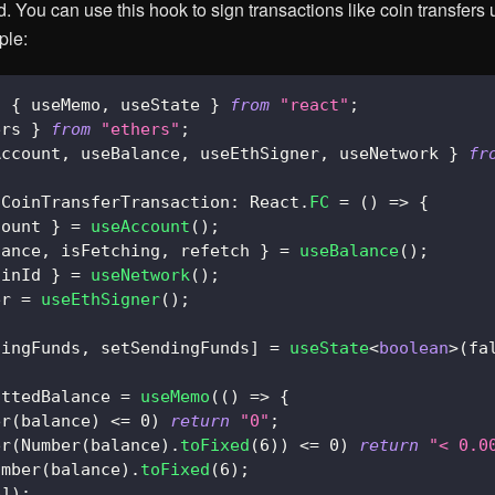
. You can use this hook to sign transactions like coin transfers
ple:
,
{
 useMemo
,
 useState 
}
from
"react"
;
ers 
}
from
"ethers"
;
Account
,
 useBalance
,
 useEthSigner
,
 useNetwork 
}
fr
CoinTransferTransaction
:
React
.
FC
=
(
)
=>
{
count 
}
=
useAccount
(
)
;
lance
,
 isFetching
,
 refetch 
}
=
useBalance
(
)
;
ainId 
}
=
useNetwork
(
)
;
er 
=
useEthSigner
(
)
;
dingFunds
,
 setSendingFunds
]
=
useState
<
boolean
>
(
fa
attedBalance 
=
useMemo
(
(
)
=>
{
er
(
balance
)
<=
0
)
return
"0"
;
er
(
Number
(
balance
)
.
toFixed
(
6
)
)
<=
0
)
return
"< 0.0
umber
(
balance
)
.
toFixed
(
6
)
;
e
]
)
;