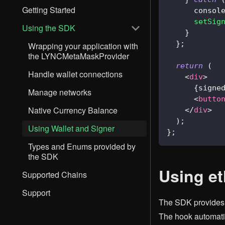
Getting Started
consol
setSig
Using the SDK
}
}
;
Wrapping your application with
the LYNCMetaMaskProvider
return
(
Handle wallet connections
<
div
>
{
signe
Manage networks
<
butto
Native Currency Balance
</
div
>
)
;
Using Wallet and Signer
}
;
Types and Enums provided by
the SDK
Using e
Supported Chains
Support
The SDK provide
The hook automatic