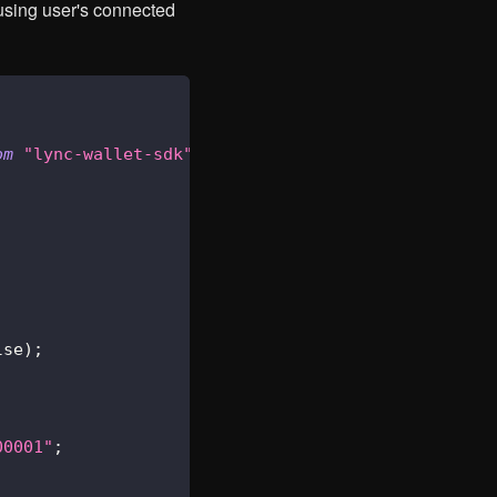
 using user's connected
om
"lync-wallet-sdk"
;
lse
)
;
00001"
;