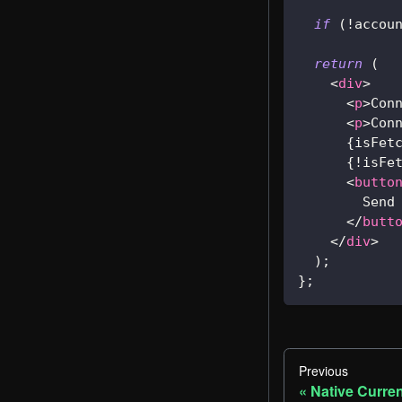
if
(
!
accou
return
(
<
div
>
<
p
>
Con
<
p
>
Con
{
isFet
{
!
isFe
<
butto
        Send
</
butt
</
div
>
)
;
}
;
Previous
Native Curre