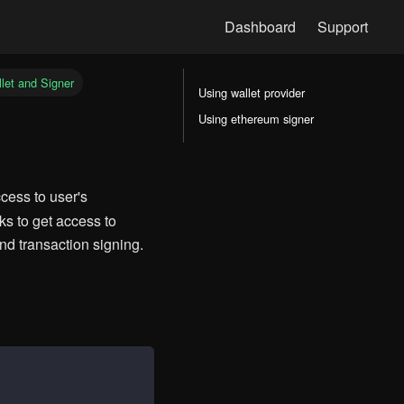
let and Signer
Using wallet provider
Using ethereum signer
cess to user's
s to get access to
nd transaction signing.