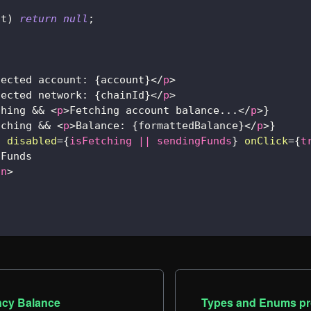
nt
)
return
null
;
nected account: 
{
account
}
</
p
>
nected network: 
{
chainId
}
</
p
>
ching 
&&
<
p
>
Fetching account balance...
</
p
>
}
tching 
&&
<
p
>
Balance: 
{
formattedBalance
}
</
p
>
}
n
disabled
=
{
isFetching 
||
 sendingFunds
}
onClick
=
{
t
 Funds
on
>
ncy Balance
Types and Enums pr