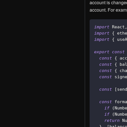
account is changed
account. For exam
import
React
import
{
 eth
import
{
 use
export
const
const
{
 ac
const
{
 ba
const
{
 ch
const
 sign
const
[
sen
const
 form
if
(
Numb
if
(
Numb
return
N
}
,
[
balanc