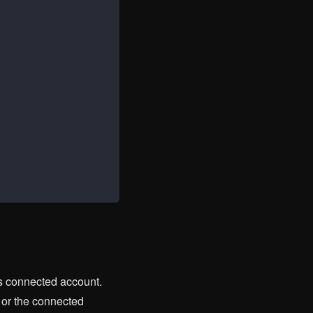
's connected account.
 or the connected