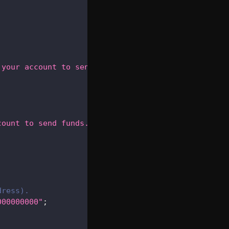
 your account to send funds."
)
;
count to send funds."
)
;
dress).
000000000"
;