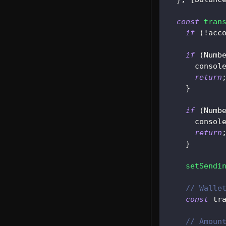
const
tran
if
(
!
acc
if
(
Numb
consol
return
}
if
(
Numb
consol
return
}
setSendi
// Walle
const
 tr
// Amoun