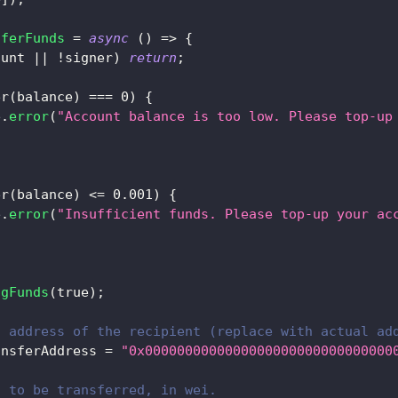
sferFunds
=
async
(
)
=>
{
ount 
||
!
signer
)
return
;
er
(
balance
)
===
0
)
{
e
.
error
(
"Account balance is too low. Please top-up
;
er
(
balance
)
<=
0.001
)
{
e
.
error
(
"Insufficient funds. Please top-up your ac
;
ngFunds
(
true
)
;
t address of the recipient (replace with actual ad
ansferAddress 
=
"0x0000000000000000000000000000000
t to be transferred, in wei.