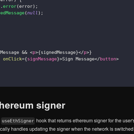
e
.
error
(
error
)
;
nedMessage
(
null
)
;
dMessage 
&&
<
p
>
{
signedMessage
}
</
p
>
}
n
onClick
=
{
signMessage
}
>
Sign Message
</
button
>
thereum signer
s
hook that returns ethereum signer for the user
useEthSigner
ally handles updating the signer when the network is switched