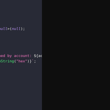
null
>
(
null
)
;
ned by account: 
${
account
}
`
;
oString
(
"hex"
)
}
`
;