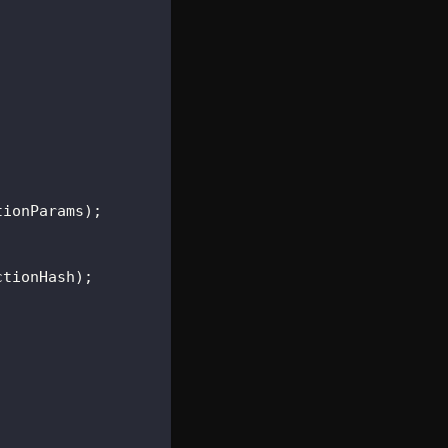
tionParams
)
;
ctionHash
)
;