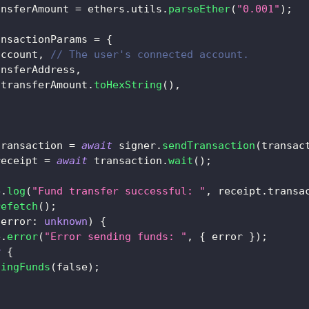
ansferAmount 
=
 ethers
.
utils
.
parseEther
(
"0.001"
)
;
ansactionParams 
=
{
account
,
// The user's connected account.
ansferAddress
,
 transferAmount
.
toHexString
(
)
,
transaction 
=
await
 signer
.
sendTransaction
(
transac
receipt 
=
await
 transaction
.
wait
(
)
;
e
.
log
(
"Fund transfer successful: "
,
 receipt
.
transa
refetch
(
)
;
(
error
:
unknown
)
{
e
.
error
(
"Error sending funds: "
,
{
 error 
}
)
;
y
{
dingFunds
(
false
)
;