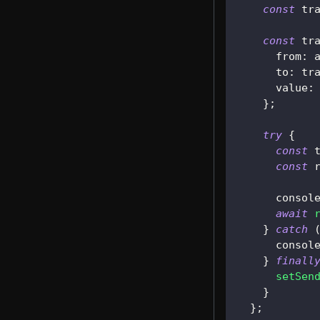
const
 tr
const
 tr
      from
:
 
      to
:
 tr
      value
:
}
;
try
{
const
 
const
 
consol
await
}
catch
consol
}
finall
setSen
}
}
;